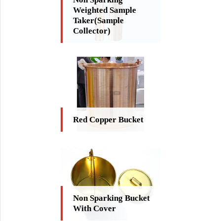
Weighted Sample
Taker(Sample
Collector)
Red Copper Bucket
Non Sparking Bucket
With Cover