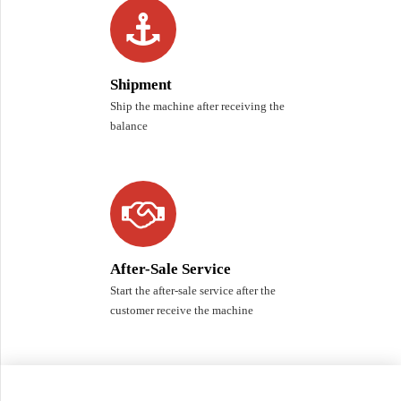
Shipment
Ship the machine after receiving the
balance
After-Sale Service
Start the after-sale service after the
customer receive the machine