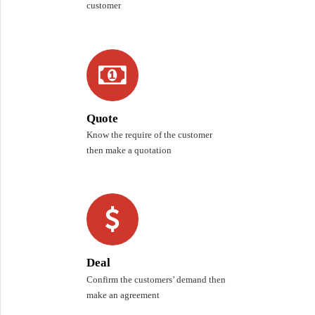
customer
Quote
Know the require of the customer
then make a quotation
Deal
Confirm the customers’ demand then
make an agreement