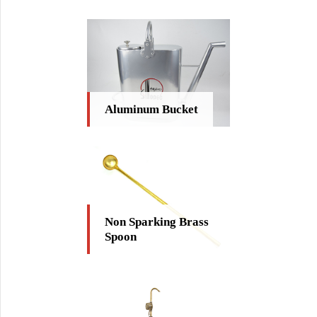
Aluminum Bucket
Non Sparking Brass
Spoon