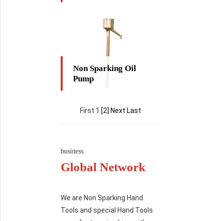
Non Sparking Oil
Pump
First 1
[2]
Next
Last
business
Global Network
We are Non Sparking Hand
Tools and special Hand Tools