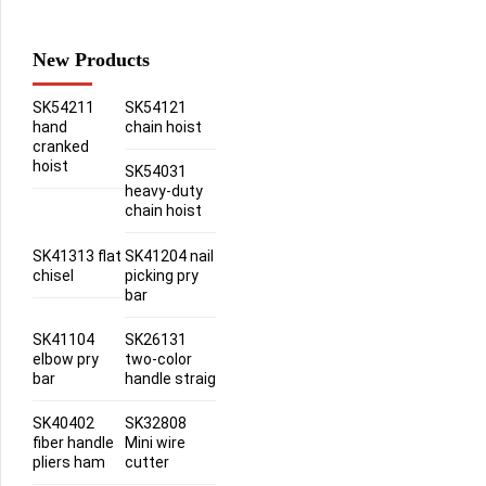
New Products
SK54211
SK54121
hand
chain hoist
cranked
hoist
SK54031
heavy-duty
chain hoist
SK41313 flat
SK41204 nail
chisel
picking pry
bar
SK41104
SK26131
elbow pry
two-color
bar
handle straig
SK40402
SK32808
fiber handle
Mini wire
pliers ham
cutter