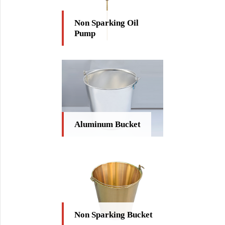
Non Sparking Oil
Pump
Aluminum Bucket
Non Sparking Bucket