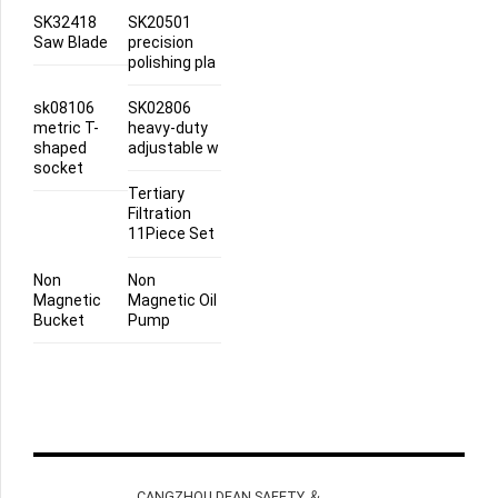
SK32418
SK20501
Saw Blade
precision
polishing pla
sk08106
SK02806
metric T-
heavy-duty
shaped
adjustable w
socket
Tertiary
Filtration
11Piece Set
Non
Non
Magnetic
Magnetic Oil
Bucket
Pump
CANGZHOU DEAN SAFETY ＆