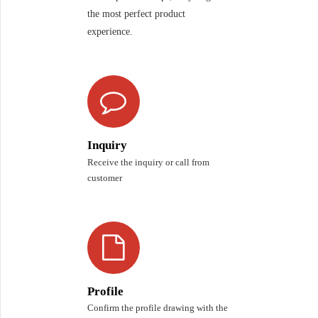
the most perfect product
experience.
Inquiry
Receive the inquiry or call from
customer
Profile
Confirm the profile drawing with the