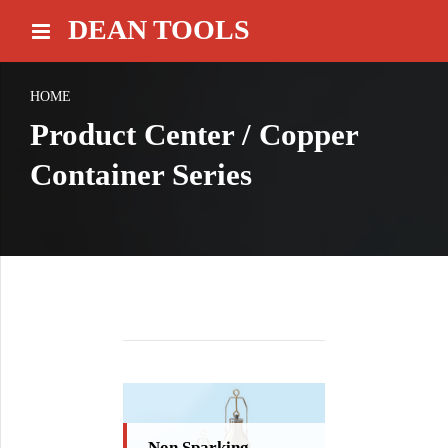
DEAN TOOLS
HOME
Product Center / Copper
Container Series
Non Sparking