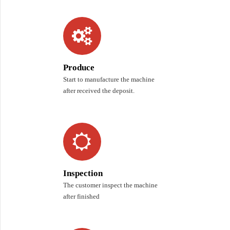
Produce
Start to manufacture the machine
after received the deposit.
Inspection
The customer inspect the machine
after finished