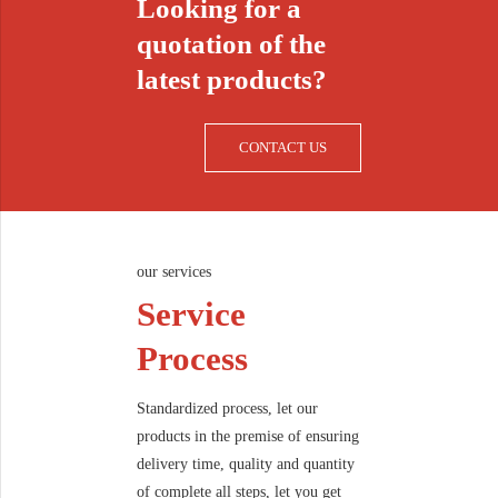
Looking for a
quotation of the
latest products?
CONTACT US
our services
Service
Process
Standardized process, let our
products in the premise of ensuring
delivery time, quality and quantity
of complete all steps, let you get