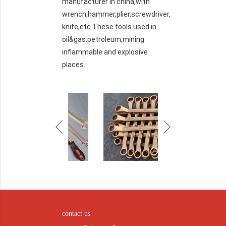
manufacturer in china,with
wrench,hammer,plier,screwdriver,
knife,etc.These tools used in
oil&gas.petroleum,mining
inflammable and explosive
places.
contact us